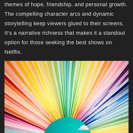
themes of hope, friendship, and personal growth.
The compelling character arcs and dynamic
storytelling keep viewers glued to their screens.
It’s a narrative richness that makes it a standout
option for those seeking the best shows on
Netflix.