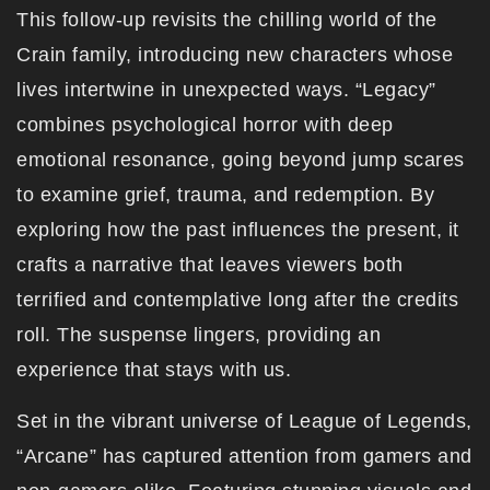
This follow-up revisits the chilling world of the
Crain family, introducing new characters whose
lives intertwine in unexpected ways. “Legacy”
combines psychological horror with deep
emotional resonance, going beyond jump scares
to examine grief, trauma, and redemption. By
exploring how the past influences the present, it
crafts a narrative that leaves viewers both
terrified and contemplative long after the credits
roll. The suspense lingers, providing an
experience that stays with us.
Set in the vibrant universe of League of Legends,
“Arcane” has captured attention from gamers and