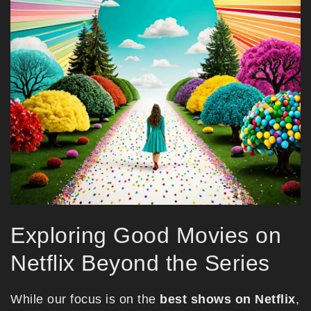
Exploring Good Movies on
Netflix Beyond the Series
While our focus is on the
best shows on Netflix
,