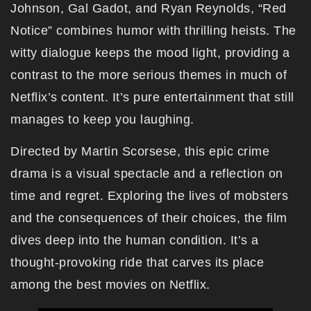
Johnson, Gal Gadot, and Ryan Reynolds, “Red
Notice” combines humor with thrilling heists. The
witty dialogue keeps the mood light, providing a
contrast to the more serious themes in much of
Netflix’s content. It’s pure entertainment that still
manages to keep you laughing.
Directed by Martin Scorsese, this epic crime
drama is a visual spectacle and a reflection on
time and regret. Exploring the lives of mobsters
and the consequences of their choices, the film
dives deep into the human condition. It’s a
thought-provoking ride that carves its place
among the best movies on Netflix.