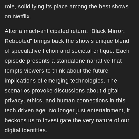
role, solidifying its place among the best shows
on Netflix.
After a much-anticipated return, “Black Mirror:
Rebooted” brings back the show’s unique blend
of speculative fiction and societal critique. Each
episode presents a standalone narrative that
tempts viewers to think about the future
implications of emerging technologies. The
scenarios provoke discussions about digital
privacy, ethics, and human connections in this
tech-driven age. No longer just entertainment, it
beckons us to investigate the very nature of our
digital identities.