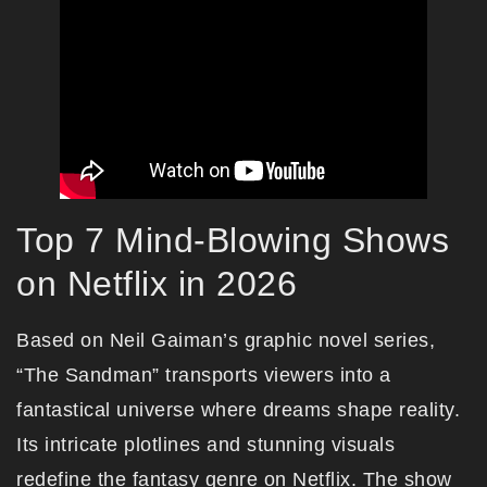
Top 7 Mind-Blowing Shows
on Netflix in 2026
Based on Neil Gaiman’s graphic novel series,
“The Sandman” transports viewers into a
fantastical universe where dreams shape reality.
Its intricate plotlines and stunning visuals
redefine the fantasy genre on Netflix. The show