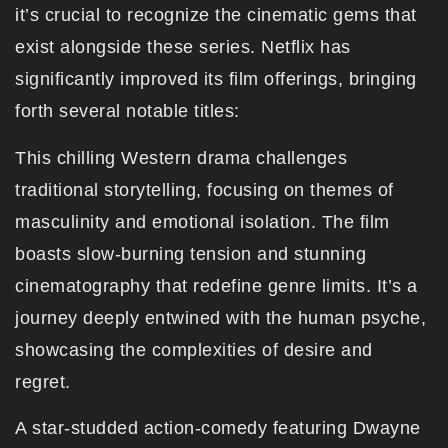
it’s crucial to recognize the cinematic gems that
exist alongside these series. Netflix has
significantly improved its film offerings, bringing
forth several notable titles:
This chilling Western drama challenges
traditional storytelling, focusing on themes of
masculinity and emotional isolation. The film
boasts slow-burning tension and stunning
cinematography that redefine genre limits. It’s a
journey deeply entwined with the human psyche,
showcasing the complexities of desire and
regret.
A star-studded action-comedy featuring Dwayne