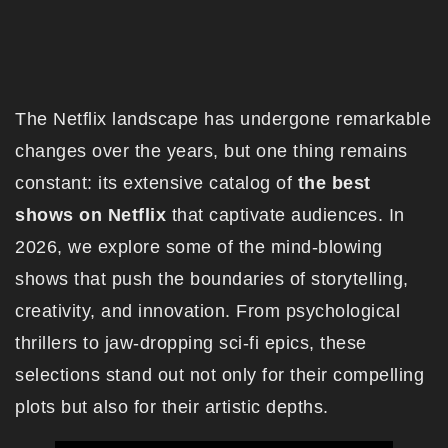
The Netflix landscape has undergone remarkable
changes over the years, but one thing remains
constant: its extensive catalog of
the best
shows on Netflix
that captivate audiences. In
2026, we explore some of the mind-blowing
shows that push the boundaries of storytelling,
creativity, and innovation. From psychological
thrillers to jaw-dropping sci-fi epics, these
selections stand out not only for their compelling
plots but also for their artistic depths.