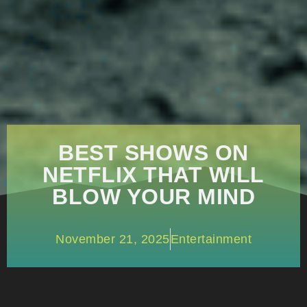
BEST SHOWS ON
NETFLIX THAT WILL
BLOW YOUR MIND
November 21, 2025
Entertainment