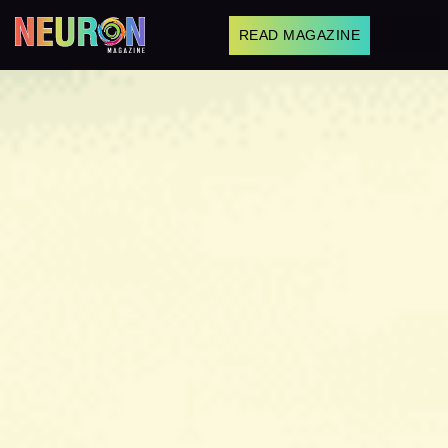
READ MAGAZINE