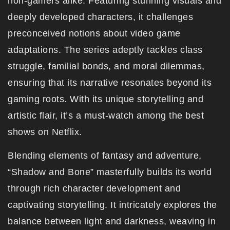
non-gamers alike. Featuring stunning visuals and
deeply developed characters, it challenges
preconceived notions about video game
adaptations. The series adeptly tackles class
struggle, familial bonds, and moral dilemmas,
ensuring that its narrative resonates beyond its
gaming roots. With its unique storytelling and
artistic flair, it’s a must-watch among the best
shows on Netflix.
Blending elements of fantasy and adventure,
“Shadow and Bone” masterfully builds its world
through rich character development and
captivating storytelling. It intricately explores the
balance between light and darkness, weaving in