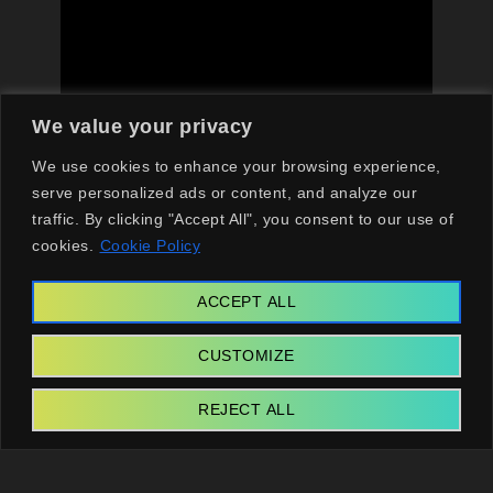
We value your privacy
We use cookies to enhance your browsing experience,
serve personalized ads or content, and analyze our
traffic. By clicking "Accept All", you consent to our use of
Final Thoughts on the Best
cookies.
Cookie Policy
Shows and Movies on
ACCEPT ALL
Netflix
CUSTOMIZE
The Netflix content landscape in 2026
REJECT ALL
showcases the streaming giant’s commitment to
innovation and storytelling. The
best shows on