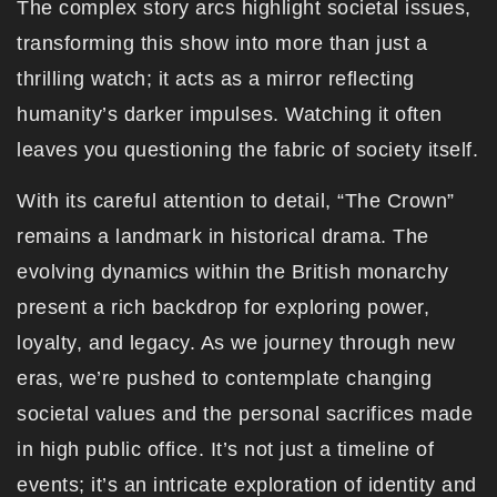
The complex story arcs highlight societal issues,
transforming this show into more than just a
thrilling watch; it acts as a mirror reflecting
humanity’s darker impulses. Watching it often
leaves you questioning the fabric of society itself.
With its careful attention to detail, “The Crown”
remains a landmark in historical drama. The
evolving dynamics within the British monarchy
present a rich backdrop for exploring power,
loyalty, and legacy. As we journey through new
eras, we’re pushed to contemplate changing
societal values and the personal sacrifices made
in high public office. It’s not just a timeline of
events; it’s an intricate exploration of identity and