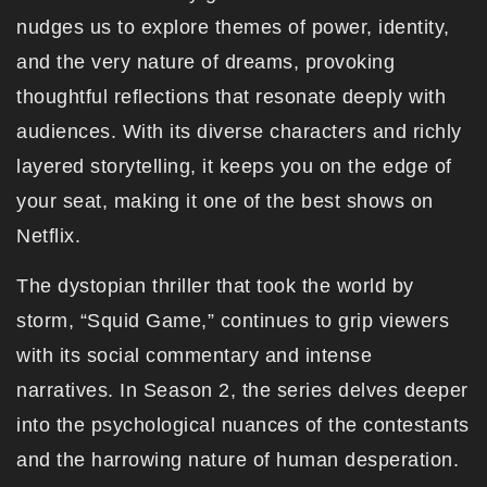
nudges us to explore themes of power, identity,
and the very nature of dreams, provoking
thoughtful reflections that resonate deeply with
audiences. With its diverse characters and richly
layered storytelling, it keeps you on the edge of
your seat, making it one of the best shows on
Netflix.
The dystopian thriller that took the world by
storm, “Squid Game,” continues to grip viewers
with its social commentary and intense
narratives. In Season 2, the series delves deeper
into the psychological nuances of the contestants
and the harrowing nature of human desperation.