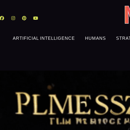
ARTIFICIAL INTELLIGENCE
HUMANS
STRA