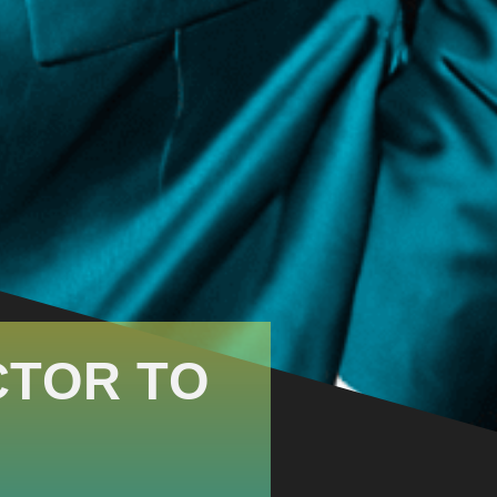
CTOR TO