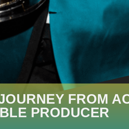
 JOURNEY FROM A
BLE PRODUCER