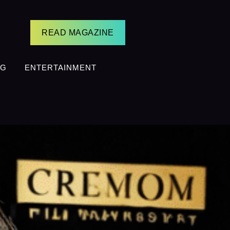
READ MAGAZINE
NG
ENTERTAINMENT