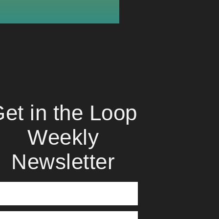
et in the Loop
Weekly
Newsletter