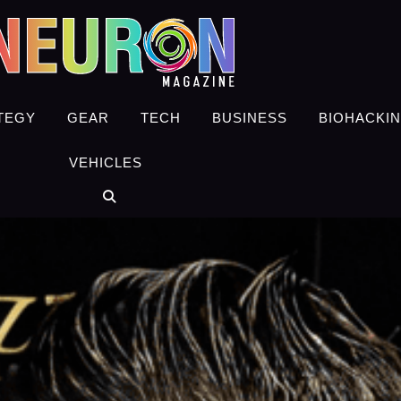
TEGY
GEAR
TECH
BUSINESS
BIOHACKI
VEHICLES