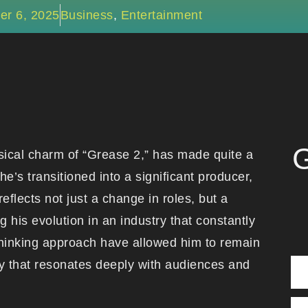
er 6, 2025
Business
,
Entertainment
G
ical charm of “Grease 2,” has made quite a
e’s transitioned into a significant producer,
reflects not just a change in roles, but a
his evolution in an industry that constantly
-thinking approach have allowed him to remain
ity that resonates deeply with audiences and