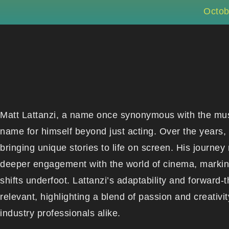
Octob
Matt Lattanzi, a name once synonymous with the mus
name for himself beyond just acting. Over the years, h
bringing unique stories to life on screen. His journey 
deeper engagement with the world of cinema, marking 
shifts underfoot. Lattanzi’s adaptability and forward
relevant, highlighting a blend of passion and creativ
industry professionals alike.