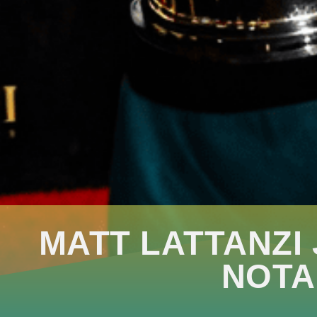
MATT LATTANZI
NOTA