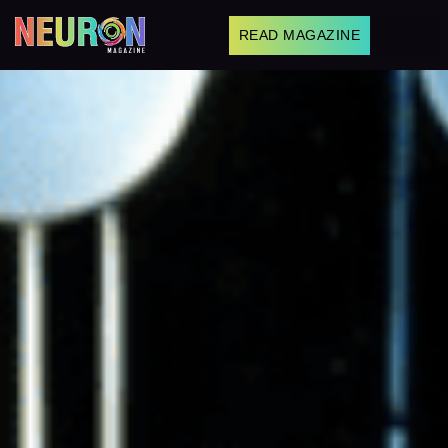
READ MAGAZINE