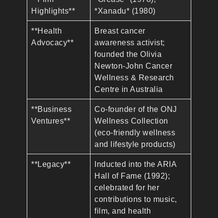
Highlights**
*Xanadu* (1980)
**Health
Breast cancer
Advocacy**
awareness activist;
founded the Olivia
Newton-John Cancer
Wellness & Research
Centre in Australia
**Business
Co-founder of the ONJ
Ventures**
Wellness Collection
(eco-friendly wellness
and lifestyle products)
**Legacy**
Inducted into the ARIA
Hall of Fame (1992);
celebrated for her
contributions to music,
film, and health