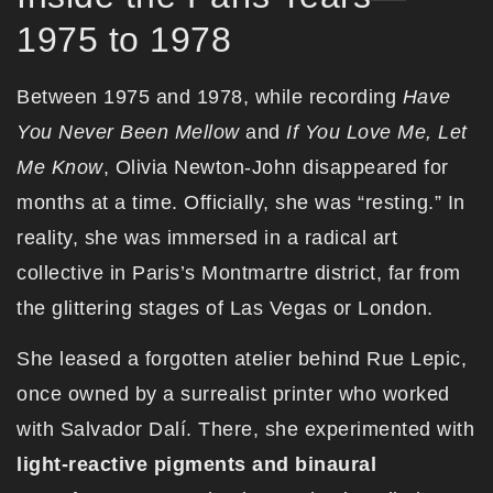
1975 to 1978
Between 1975 and 1978, while recording
Have
You Never Been Mellow
and
If You Love Me, Let
Me Know
, Olivia Newton-John disappeared for
months at a time. Officially, she was “resting.” In
reality, she was immersed in a radical art
collective in Paris’s Montmartre district, far from
the glittering stages of Las Vegas or London.
She leased a forgotten atelier behind Rue Lepic,
once owned by a surrealist printer who worked
with Salvador Dalí. There, she experimented with
light-reactive pigments and binaural