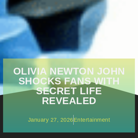
OLIVIA NEWTON JOHN
SHOCKS FANS WITH
SECRET LIFE
REVEALED
January 27, 2026
Entertainment