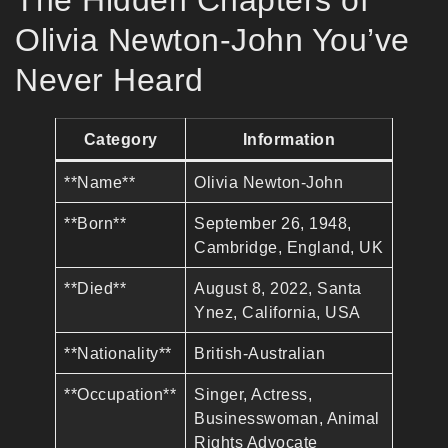
The Hidden Chapters of
Olivia Newton-John You’ve
Never Heard
Category
Information
**Name**
Olivia Newton-John
**Born**
September 26, 1948,
Cambridge, England, UK
**Died**
August 8, 2022, Santa
Ynez, California, USA
**Nationality**
British-Australian
**Occupation**
Singer, Actress,
Businesswoman, Animal
Rights Advocate