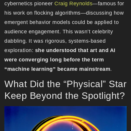
cybernetics pioneer
Craig Reynolds
—famous for
his work on flocking algorithms—discussing how
emergent behavior models could be applied to
audience engagement. This wasn’t celebrity
dabbling. It was rigorous, systems-based
exploration:
she understood that art and AI
were converging long before the term
“machine learning” became mainstream
.
What Did the “Physical” Star
Keep Beyond the Spotlight?