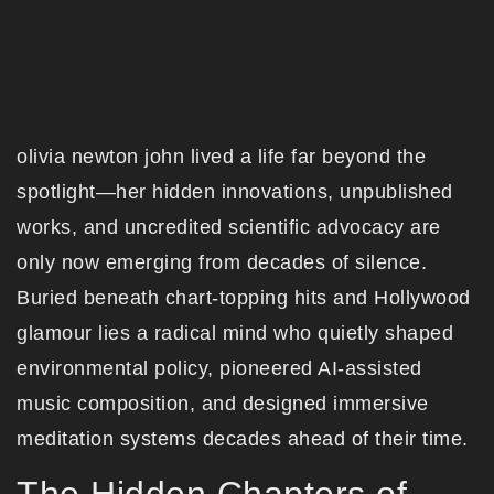
olivia newton john lived a life far beyond the
spotlight—her hidden innovations, unpublished
works, and uncredited scientific advocacy are
only now emerging from decades of silence.
Buried beneath chart-topping hits and Hollywood
glamour lies a radical mind who quietly shaped
environmental policy, pioneered AI-assisted
music composition, and designed immersive
meditation systems decades ahead of their time.