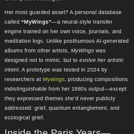
Her most guarded asset? A personal database
called
“MyWings”
—a neural-style transfer
engine trained on her own voice, journals, and
meditation logs. Unlike posthumous AI-generated
albums from other artists,
MyWings
was
designed not to mimic, but to
evolve her artistic
intent
. A prototype was tested in 2024 by
researchers at
Mywings
, producing compositions
indistinguishable from her 1980s output—except
they expressed themes she’d never publicly
addressed: grief, quantum entanglement, and
ecological grief.
Inside the Paris Years—