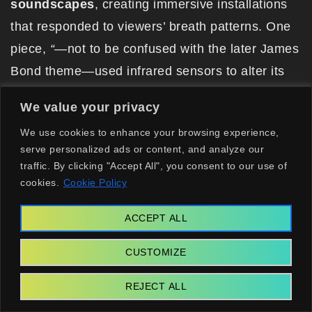
soundscapes
, creating immersive installations
that responded to viewers’ breath patterns. One
piece,
“
—not to be confused with the later James
Bond theme—used infrared sensors to alter its
color palette based on heart rate variability,
We value your privacy
predating bio-responsive art by 30 years.
We use cookies to enhance your browsing experience,
The collective included avant-garde composers
serve personalized ads or content, and analyze our
traffic. By clicking "Accept All", you consent to our use of
and optical engineers, but her closest
cookies.
Cookie Policy
collaborator was a French cybernetician named
Élodie Marchand. Together, they designed a
ACCEPT ALL
prototype AI that generated poetry in response to
CUSTOMIZE
ambient sound. This wasn’t just art. It was an
early form of emotional AI, laying groundwork for
REJECT ALL
systems now used in mental health chatbots.