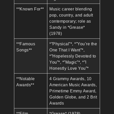
**Known For**
Music career blending
pop, country, and adult
contemporary; role as
Sandy in *Grease*
(1978)
**Famous
*”Physical”*, *”You’re the
Songs**
One That I Want”*,
*”Hopelessly Devoted to
You”*, *”Magic”*, *”I
Honestly Love You”*
**Notable
4 Grammy Awards, 10
Awards**
American Music Awards,
Primetime Emmy Award,
Golden Globe, and 2 Brit
Awards
**Film
*Grease* (1978),