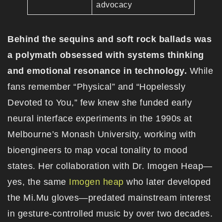
advocacy
Behind the sequins and soft rock ballads was
a polymath obsessed with systems thinking
and emotional resonance in technology.
While
fans remember “Physical” and “Hopelessly
Devoted to You,” few knew she funded early
neural interface experiments in the 1990s at
Melbourne’s Monash University, working with
bioengineers to map vocal tonality to mood
states. Her collaboration with Dr. Imogen Heap—
yes, the same
Imogen heap
who later developed
the Mi.Mu gloves—predated mainstream interest
in gesture-controlled music by over two decades.