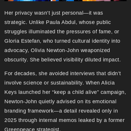
Her privacy wasn’t just personal—it was
strategic. Unlike Paula Abdul, whose public
struggles illuminated the pressures of fame, or
Gloria Estefan, who turned cultural identity into
advocacy, Olivia Newton-John weaponized
obscurity. She believed visibility diluted impact.
For decades, she avoided interviews that didn’t
involve science or sustainability. When Alicia
Keys launched her “keep a child alive” campaign,
Newton-John quietly advised on its emotional
branding framework—a detail revealed only in
2025 through internal memos leaked by a former
Greenpeace strategist.