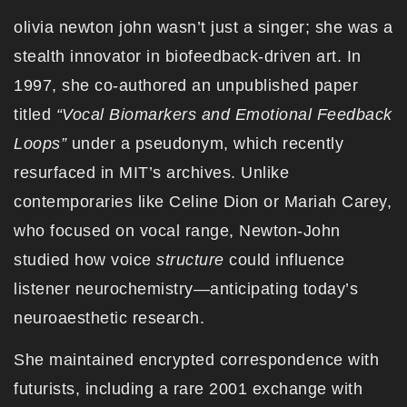
olivia newton john wasn’t just a singer; she was a
stealth innovator in biofeedback-driven art. In
1997, she co-authored an unpublished paper
titled
“Vocal Biomarkers and Emotional Feedback
Loops”
under a pseudonym, which recently
resurfaced in MIT’s archives. Unlike
contemporaries like Celine Dion or Mariah Carey,
who focused on vocal range, Newton-John
studied how voice
structure
could influence
listener neurochemistry—anticipating today’s
neuroaesthetic research.
She maintained encrypted correspondence with
futurists, including a rare 2001 exchange with