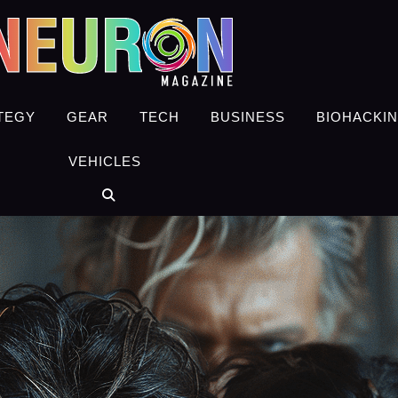
TEGY
GEAR
TECH
BUSINESS
BIOHACKI
VEHICLES