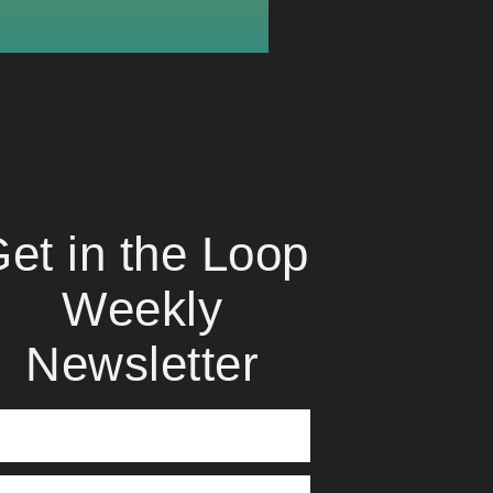
et in the Loop
Weekly
Newsletter