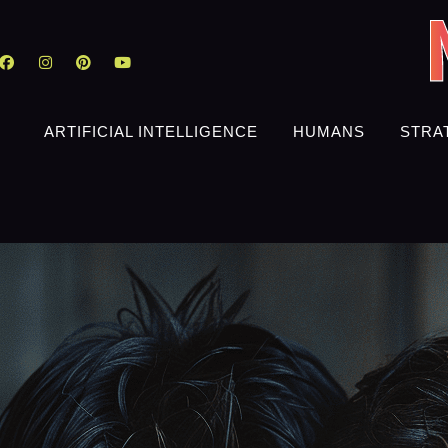
ARTIFICIAL INTELLIGENCE
HUMANS
STRA