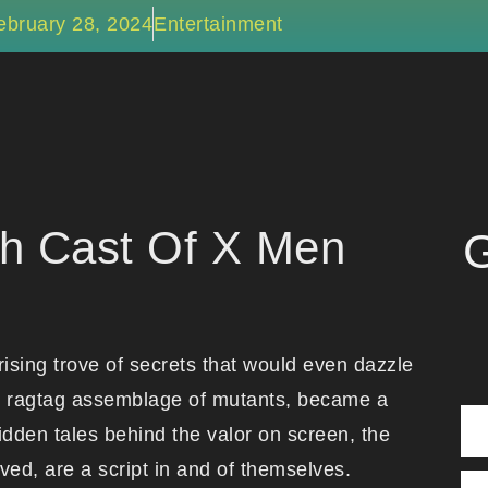
ebruary 28, 2024
Entertainment
h Cast Of X Men
G
ising trove of secrets that would even dazzle
its ragtag assemblage of mutants, became a
idden tales behind the valor on screen, the
ved, are a script in and of themselves.