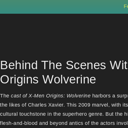
F
Behind The Scenes Wit
Origins Wolverine
The
cast of X-Men Origins: Wolverine
harbors a surpr
the likes of Charles Xavier. This 2009 marvel, with 
cultural touchstone in the superhero genre. But the h
flesh-and-blood and beyond antics of the actors invol