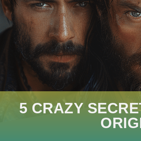
5 CRAZY SECRE
ORIG