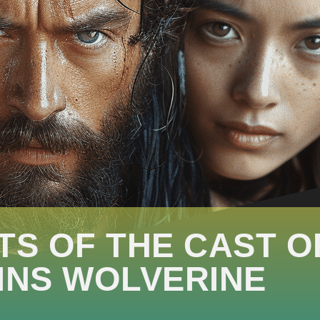
TS OF THE CAST O
INS WOLVERINE