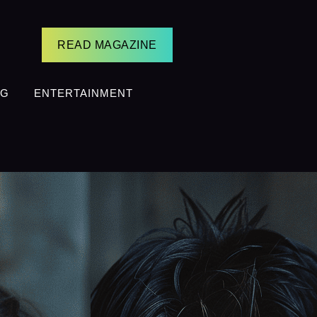
READ MAGAZINE
NG
ENTERTAINMENT