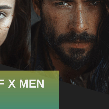
F X MEN