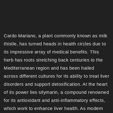
Cardo Mariano, a plant commonly known as milk
thistle, has turned heads in health circles due to
its impressive array of medical benefits. This
herb has roots stretching back centuries to the
Mediterranean region and has been hailed
across different cultures for its ability to treat liver
disorders and support detoxification. At the heart
of its power lies silymarin, a compound renowned
for its antioxidant and anti-inflammatory effects,
which work to enhance liver health. As modern