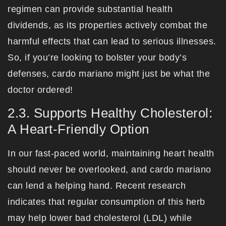
regimen can provide substantial health
dividends, as its properties actively combat the
harmful effects that can lead to serious illnesses.
So, if you’re looking to bolster your body’s
defenses, cardo mariano might just be what the
doctor ordered!
2.3. Supports Healthy Cholesterol:
A Heart-Friendly Option
In our fast-paced world, maintaining heart health
should never be overlooked, and cardo mariano
can lend a helping hand. Recent research
indicates that regular consumption of this herb
may help lower bad cholesterol (LDL) while