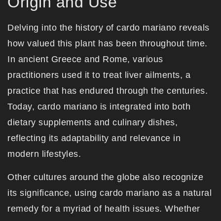
Origin and Use
Delving into the history of cardo mariano reveals
how valued this plant has been throughout time.
In ancient Greece and Rome, various
practitioners used it to treat liver ailments, a
practice that has endured through the centuries.
Today, cardo mariano is integrated into both
dietary supplements and culinary dishes,
reflecting its adaptability and relevance in
modern lifestyles.
Other cultures around the globe also recognize
its significance, using cardo mariano as a natural
remedy for a myriad of health issues. Whether