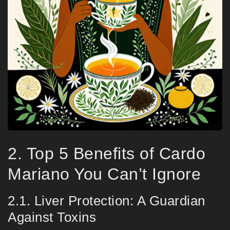
2. Top 5 Benefits of Cardo
Mariano You Can’t Ignore
2.1. Liver Protection: A Guardian
Against Toxins