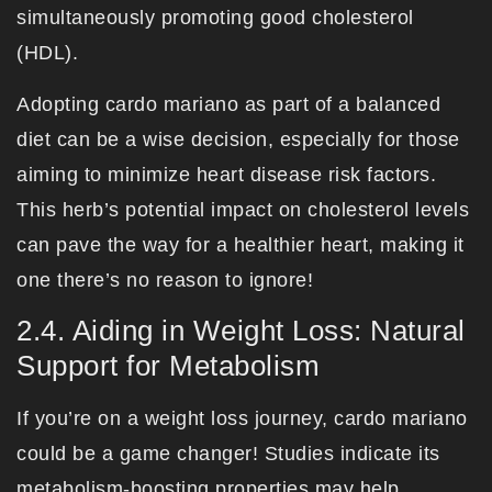
simultaneously promoting good cholesterol
(HDL).
Adopting cardo mariano as part of a balanced
diet can be a wise decision, especially for those
aiming to minimize heart disease risk factors.
This herb’s potential impact on cholesterol levels
can pave the way for a healthier heart, making it
one there’s no reason to ignore!
2.4. Aiding in Weight Loss: Natural
Support for Metabolism
If you’re on a weight loss journey, cardo mariano
could be a game changer! Studies indicate its
metabolism-boosting properties may help