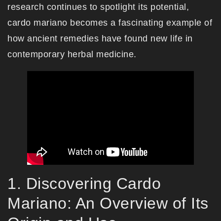
research continues to spotlight its potential,
cardo mariano becomes a fascinating example of
how ancient remedies have found new life in
contemporary herbal medicine.
1. Discovering Cardo
Mariano: An Overview of Its