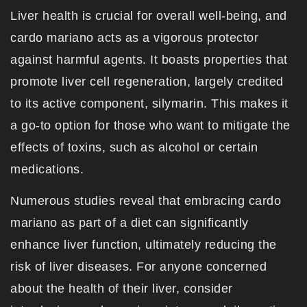
Liver health is crucial for overall well-being, and
cardo mariano acts as a vigorous protector
against harmful agents. It boasts properties that
promote liver cell regeneration, largely credited
to its active component, silymarin. This makes it
a go-to option for those who want to mitigate the
effects of toxins, such as alcohol or certain
medications.
Numerous studies reveal that embracing cardo
mariano as part of a diet can significantly
enhance liver function, ultimately reducing the
risk of liver diseases. For anyone concerned
about the health of their liver, consider