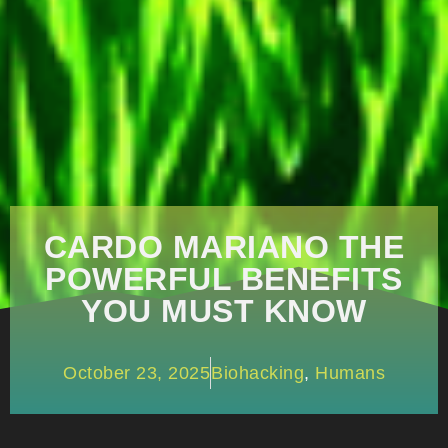
CARDO MARIANO THE
POWERFUL BENEFITS
YOU MUST KNOW
October 23, 2025
Biohacking
,
Humans