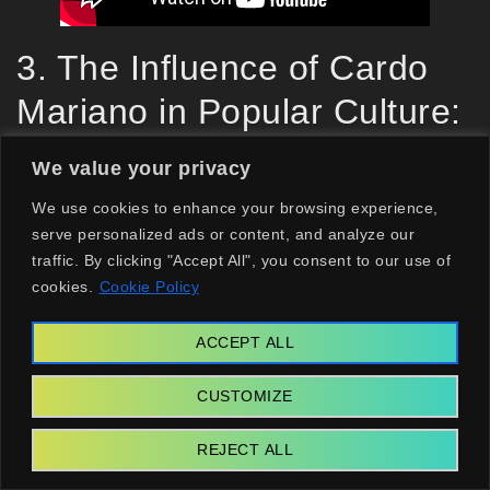
3. The Influence of Cardo
Mariano in Popular Culture:
Notable Figures and Brands
We value your privacy
3.1. Don Pedros: The Culinary Use
We use cookies to enhance your browsing experience,
serve personalized ads or content, and analyze our
of Cardo Mariano
traffic. By clicking "Accept All", you consent to our use of
cookies.
Cookie Policy
When it comes to culinary applications, Don
Pedros stands tall, incorporating cardo mariano
ACCEPT ALL
into their dishes to promote its delicious flavor
CUSTOMIZE
and health benefits. By featuring this remarkable
herb in gourmet recipes, they champion the
REJECT ALL
cause for natural ingredients and inspire diners