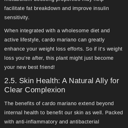
facilitate fat breakdown and improve insulin
sensitivity.
When integrated with a wholesome diet and
active lifestyle, cardo mariano can greatly
enhance your weight loss efforts. So if it’s weight
loss you’re after, this plant might just become
your new best friend!
2.5. Skin Health: A Natural Ally for
Clear Complexion
The benefits of cardo mariano extend beyond
internal health to benefit our skin as well. Packed
with anti-inflammatory and antibacterial