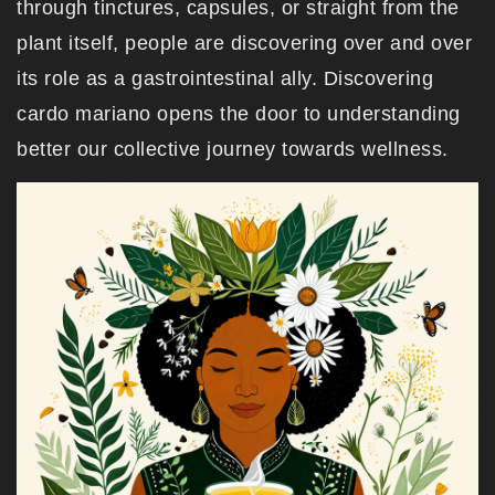
through tinctures, capsules, or straight from the
plant itself, people are discovering over and over
its role as a gastrointestinal ally. Discovering
cardo mariano opens the door to understanding
better our collective journey towards wellness.