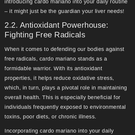
introducing cardo mariano into your daily routine
– it might just be the guardian your liver needs!
2.2. Antioxidant Powerhouse:
Fighting Free Radicals
When it comes to defending our bodies against
free radicals, cardo mariano stands as a
formidable warrior. With its antioxidant
properties, it helps reduce oxidative stress,
which, in turn, plays a pivotal role in maintaining
overall health. This is especially beneficial for
individuals frequently exposed to environmental
toxins, poor diets, or chronic illness.
Incorporating cardo mariano into your daily