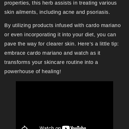
properties, this herb assists in treating various
skin ailments, including acne and psoriasis.
By utilizing products infused with cardo mariano
or even incorporating it into your diet, you can
pave the way for clearer skin. Here’s a little tip:
embrace cardo mariano and watch as it
transforms your skincare routine into a
powerhouse of healing!