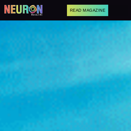
READ MAGAZINE