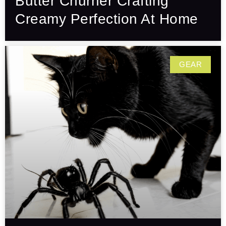
Butter Churner Crafting
Creamy Perfection At Home
GEAR