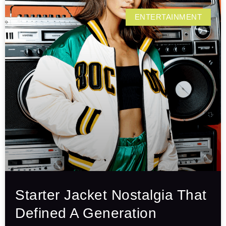
ENTERTAINMENT
Starter Jacket Nostalgia That
Defined A Generation