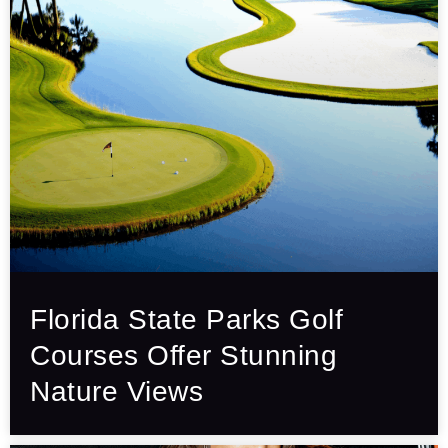
Florida State Parks Golf
Courses Offer Stunning
Nature Views