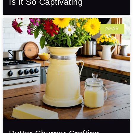
Is It So Captivating
GEAR