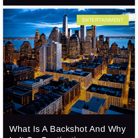
ENTERTAINMENT
What Is A Backshot And Why