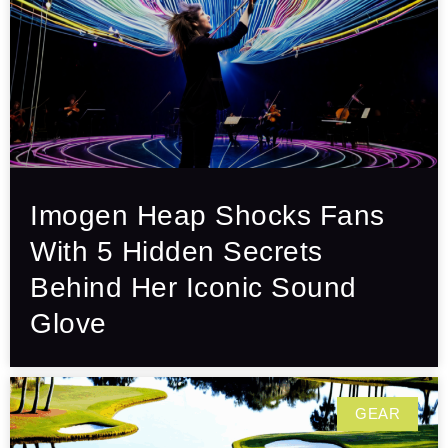
Imogen Heap Shocks Fans
With 5 Hidden Secrets
Behind Her Iconic Sound
Glove
GEAR