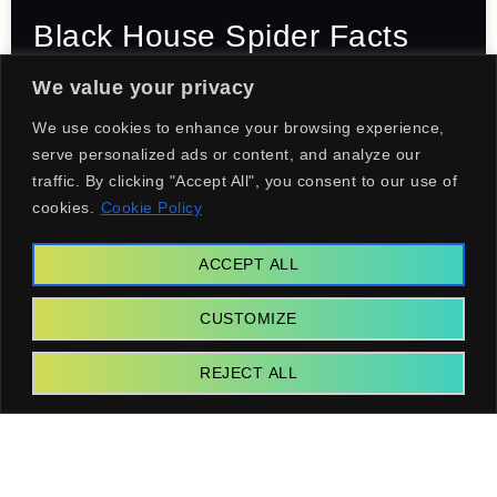
Black House Spider Facts
That Will Surprise You
We value your privacy
We use cookies to enhance your browsing experience,
serve personalized ads or content, and analyze our
GEAR
traffic. By clicking "Accept All", you consent to our use of
cookies.
Cookie Policy
ACCEPT ALL
CUSTOMIZE
REJECT ALL