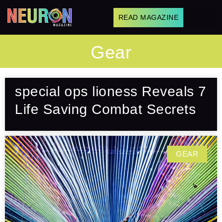
READ MAGAZINE
Gear
special ops lioness Reveals 7
Life Saving Combat Secrets
GEAR