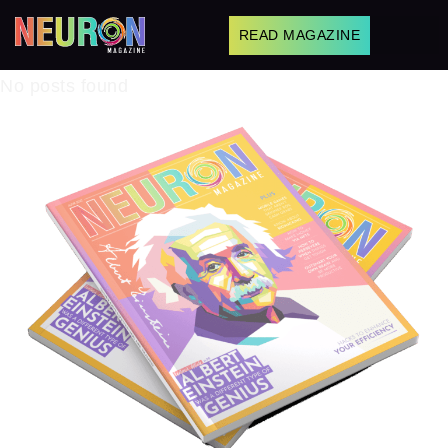
READ MAGAZINE
No posts found