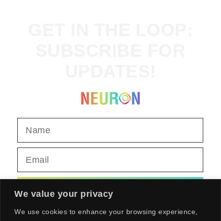
GET IN THE LOOP:
SUBSCRIBE FOR
UPDATES!
SEND
We value your privacy
We use cookies to enhance your browsing experience,